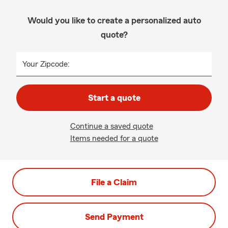
Would you like to create a personalized auto
quote?
Your Zipcode:
Start a quote
Continue a saved quote
Items needed for a quote
File a Claim
Send Payment