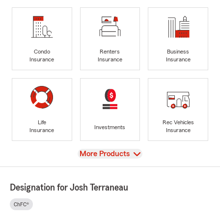
Condo
Renters
Business
Insurance
Insurance
Insurance
Life
Rec Vehicles
Investments
Insurance
Insurance
View
More Products
Designation for Josh Terraneau
ChFC®