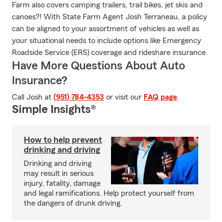
Farm also covers camping trailers, trail bikes, jet skis and
canoes?! With State Farm Agent Josh Terraneau, a policy
can be aligned to your assortment of vehicles as well as
your situational needs to include options like Emergency
Roadside Service (ERS) coverage and rideshare insurance.
Have More Questions About Auto
Insurance?
Call Josh at
(951) 784-4353
or visit our
FAQ page
.
Simple Insights®
How to help prevent
drinking and driving
Drinking and driving
may result in serious
injury, fatality, damage
and legal ramifications. Help protect yourself from
the dangers of drunk driving.