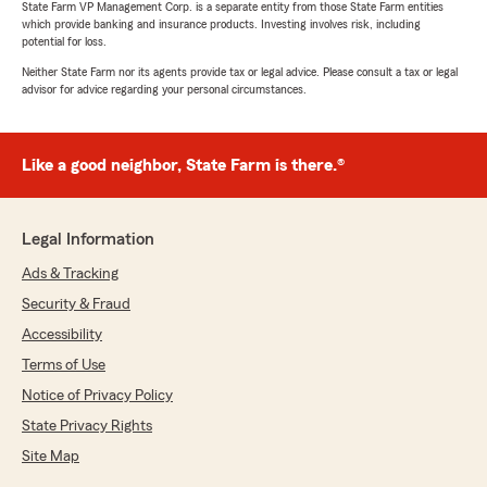
State Farm VP Management Corp. is a separate entity from those State Farm entities
which provide banking and insurance products. Investing involves risk, including
potential for loss.
Neither State Farm nor its agents provide tax or legal advice. Please consult a tax or legal
advisor for advice regarding your personal circumstances.
Like a good neighbor, State Farm is there.®
Legal Information
Ads & Tracking
Security & Fraud
Accessibility
Terms of Use
Notice of Privacy Policy
State Privacy Rights
Site Map