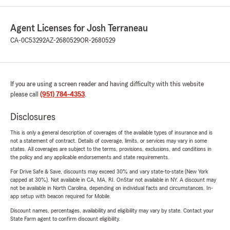
Agent Licenses for Josh Terraneau
CA-0C53292
AZ-2680529
OR-2680529
If you are using a screen reader and having difficulty with this website
please call
(951) 784-4353
.
Disclosures
This is only a general description of coverages of the available types of insurance and is
not a statement of contract. Details of coverage, limits, or services may vary in some
states. All coverages are subject to the terms, provisions, exclusions, and conditions in
the policy and any applicable endorsements and state requirements.
For Drive Safe & Save, discounts may exceed 30% and vary state-to-state (New York
capped at 30%). Not available in CA, MA, RI. OnStar not available in NY. A discount may
not be available in North Carolina, depending on individual facts and circumstances. In-
app setup with beacon required for Mobile.
Discount names, percentages, availability and eligibility may vary by state. Contact your
State Farm agent to confirm discount eligibility.