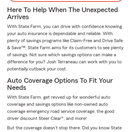
Here To Help When The Unexpected
Arrives
With State Farm, you can drive with confidence knowing
your auto insurance is dependable and reliable. With
plenty of savings programs like Claim-Free and Drive Safe
& Save™, State Farm aims for its customers to see plenty
of savings. Not sure which savings options can make a
difference for you? Josh Terraneau can work with you to
potentially cutback your cost.
Auto Coverage Options To Fit Your
Needs
With State Farm, get revved up for wonderful auto
coverage and savings options like non-owned auto
coverage emergency road service coverage, the good
driver discount Steer Clear®, and more!
But the coverage doesn’t stop there. Did you know State