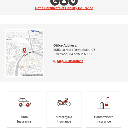
Get a Certificate of Liability Insurance
Office Address:
5053 La Mart Drive Suite 103
Riverside, CA 92507-5993
Map & Directions
Auto
Motorcycle
Homeowners
Insurance
Insurance
Insurance