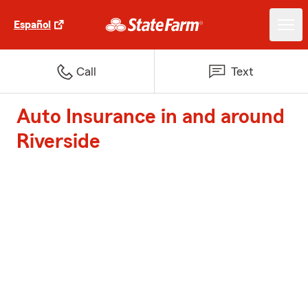
Español
Call
Text
Auto Insurance in and around
Riverside