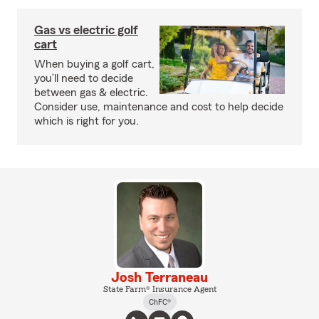
Gas vs electric golf
cart
When buying a golf cart,
you’ll need to decide
between gas & electric.
Consider use, maintenance and cost to help decide
which is right for you.
Josh Terraneau
State Farm® Insurance Agent
ChFC®